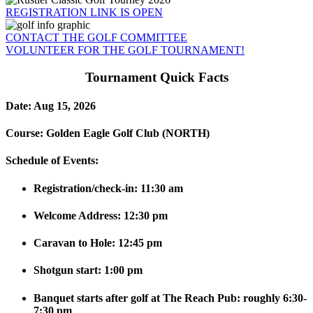
REGISTRATION LINK IS OPEN
CONTACT THE GOLF COMMITTEE
VOLUNTEER FOR THE GOLF TOURNAMENT!
Tournament Quick Facts
Date
: Aug 15, 2026
Course:
Golden Eagle Golf Club (NORTH)
Schedule of Events:
Registration/check-in: 11:30 am
Welcome Address: 12:30 pm
Caravan to Hole: 12:45 pm
Shotgun start: 1:00 pm
Banquet starts after golf at The Reach Pub: roughly 6:30-
7:30 pm