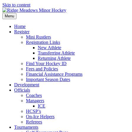
Skip to content
Menu
Home
Register
Mini Rustlers
Registration Links
New Athlete
Transferring Athlete
Returning Athlete
Find Your Hockey ID
Fees and Policies
Financial Assistance Programs
Important Season Dates
Development
Officials
Coaches
Managers
ICE
HCSP’s
On-Ice Helpers
Referees
Tournaments