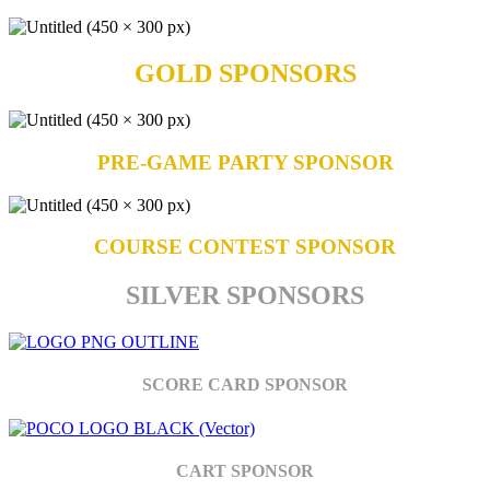
GOLD SPONSORS
PRE-GAME PARTY SPONSOR
COURSE CONTEST SPONSOR
SILVER SPONSORS
SCORE CARD SPONSOR
CART SPONSOR