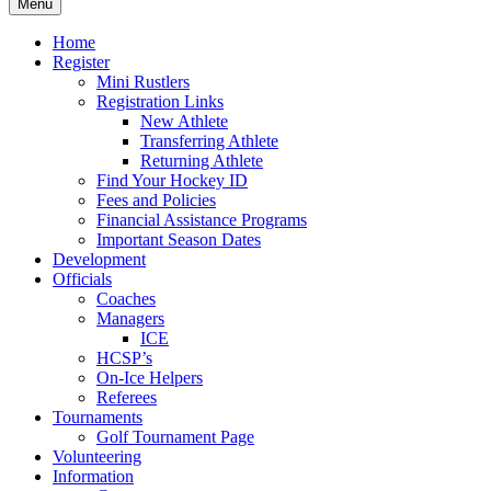
Menu
Home
Register
Mini Rustlers
Registration Links
New Athlete
Transferring Athlete
Returning Athlete
Find Your Hockey ID
Fees and Policies
Financial Assistance Programs
Important Season Dates
Development
Officials
Coaches
Managers
ICE
HCSP’s
On-Ice Helpers
Referees
Tournaments
Golf Tournament Page
Volunteering
Information