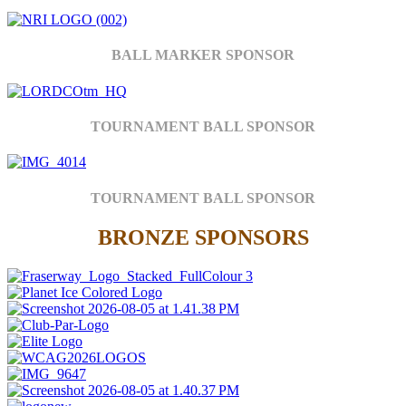
BALL MARKER SPONSOR
TOURNAMENT BALL SPONSOR
TOURNAMENT BALL SPONSOR
BRONZE SPONSORS