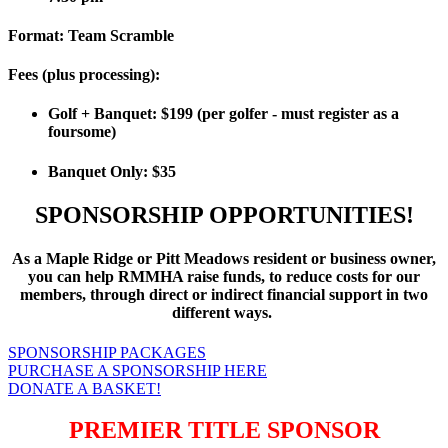
Format:
Team Scramble
Fees (plus processing):
Golf + Banquet: $199 (per golfer - must register as a
foursome)
Banquet Only: $35
SPONSORSHIP OPPORTUNITIES!
As a Maple Ridge or Pitt Meadows resident or business owner,
you can help RMMHA raise funds, to reduce costs for our
members, through direct or indirect financial support in two
different ways.
SPONSORSHIP PACKAGES
PURCHASE A SPONSORSHIP HERE
DONATE A BASKET!
PREMIER TITLE SPONSOR