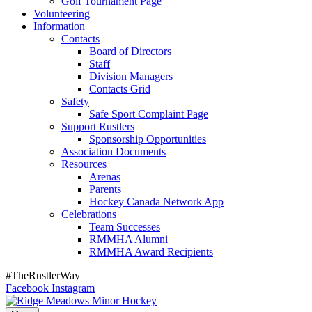
Golf Tournament Page
Volunteering
Information
Contacts
Board of Directors
Staff
Division Managers
Contacts Grid
Safety
Safe Sport Complaint Page
Support Rustlers
Sponsorship Opportunities
Association Documents
Resources
Arenas
Parents
Hockey Canada Network App
Celebrations
Team Successes
RMMHA Alumni
RMMHA Award Recipients
#TheRustlerWay
Facebook
Instagram