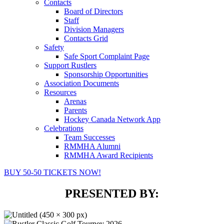
Contacts
Board of Directors
Staff
Division Managers
Contacts Grid
Safety
Safe Sport Complaint Page
Support Rustlers
Sponsorship Opportunities
Association Documents
Resources
Arenas
Parents
Hockey Canada Network App
Celebrations
Team Successes
RMMHA Alumni
RMMHA Award Recipients
BUY 50-50 TICKETS NOW!
PRESENTED BY: