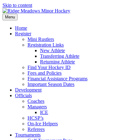
Skip to content
Menu
Home
Register
Mini Rustlers
Registration Links
New Athlete
Transferring Athlete
Returning Athlete
Find Your Hockey ID
Fees and Policies
Financial Assistance Programs
Important Season Dates
Development
Officials
Coaches
Managers
ICE
HCSP’s
On-Ice Helpers
Referees
Tournaments