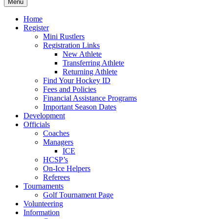
Menu
Home
Register
Mini Rustlers
Registration Links
New Athlete
Transferring Athlete
Returning Athlete
Find Your Hockey ID
Fees and Policies
Financial Assistance Programs
Important Season Dates
Development
Officials
Coaches
Managers
ICE
HCSP’s
On-Ice Helpers
Referees
Tournaments
Golf Tournament Page
Volunteering
Information