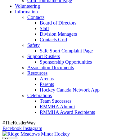
Golf Tournament Page
Volunteering
Information
Contacts
Board of Directors
Staff
Division Managers
Contacts Grid
Safety
Safe Sport Complaint Page
Support Rustlers
Sponsorship Opportunities
Association Documents
Resources
Arenas
Parents
Hockey Canada Network App
Celebrations
Team Successes
RMMHA Alumni
RMMHA Award Recipients
#TheRustlerWay
Facebook
Instagram